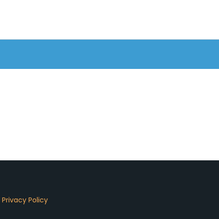
d
Privacy Policy