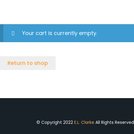
Your cart is currently empty.
Return to shop
© Copyright 2022
E.L. Clarke
All Rights Reserve